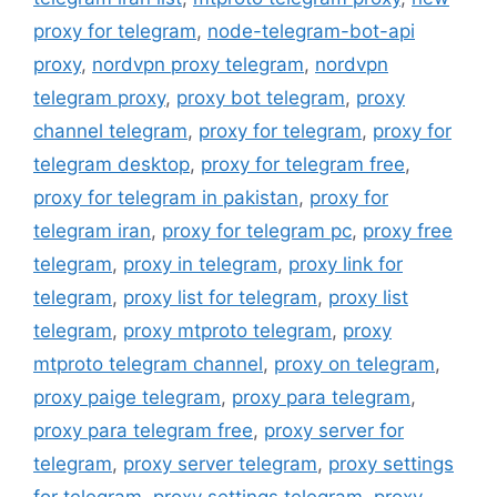
proxy for telegram
,
node-telegram-bot-api
proxy
,
nordvpn proxy telegram
,
nordvpn
telegram proxy
,
proxy bot telegram
,
proxy
channel telegram
,
proxy for telegram
,
proxy for
telegram desktop
,
proxy for telegram free
,
proxy for telegram in pakistan
,
proxy for
telegram iran
,
proxy for telegram pc
,
proxy free
telegram
,
proxy in telegram
,
proxy link for
telegram
,
proxy list for telegram
,
proxy list
telegram
,
proxy mtproto telegram
,
proxy
mtproto telegram channel
,
proxy on telegram
,
proxy paige telegram
,
proxy para telegram
,
proxy para telegram free
,
proxy server for
telegram
,
proxy server telegram
,
proxy settings
for telegram
,
proxy settings telegram
,
proxy