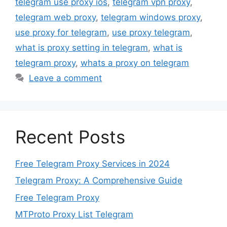
telegram use proxy ios
,
telegram vpn proxy
,
telegram web proxy
,
telegram windows proxy
,
use proxy for telegram
,
use proxy telegram
,
what is proxy setting in telegram
,
what is
telegram proxy
,
whats a proxy on telegram
Leave a comment
Recent Posts
Free Telegram Proxy Services in 2024
Telegram Proxy: A Comprehensive Guide
Free Telegram Proxy
MTProto Proxy List Telegram