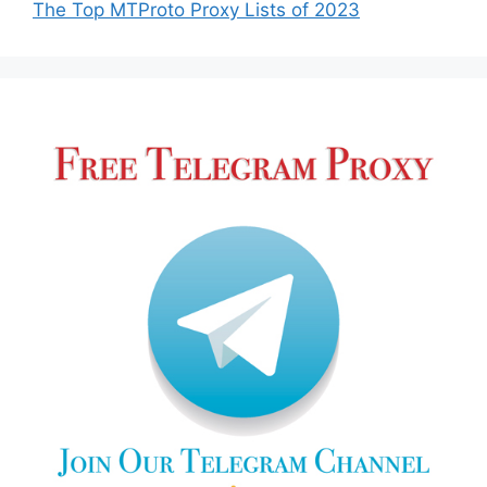
The Top MTProto Proxy Lists of 2023