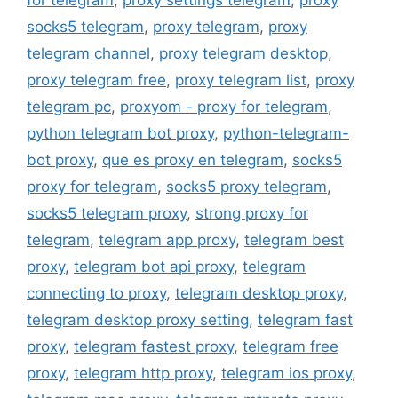
socks5 telegram
,
proxy telegram
,
proxy
telegram channel
,
proxy telegram desktop
,
proxy telegram free
,
proxy telegram list
,
proxy
telegram pc
,
proxyom - proxy for telegram
,
python telegram bot proxy
,
python-telegram-
bot proxy
,
que es proxy en telegram
,
socks5
proxy for telegram
,
socks5 proxy telegram
,
socks5 telegram proxy
,
strong proxy for
telegram
,
telegram app proxy
,
telegram best
proxy
,
telegram bot api proxy
,
telegram
connecting to proxy
,
telegram desktop proxy
,
telegram desktop proxy setting
,
telegram fast
proxy
,
telegram fastest proxy
,
telegram free
proxy
,
telegram http proxy
,
telegram ios proxy
,