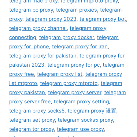
telegram mac proxy
,
telegram mtproto proxy
,
telegram pc proxy
,
telegram proxies
,
telegram
proxy
,
telegram proxy 2023
,
telegram proxy bot
,
telegram proxy channel
,
telegram proxy
connecting
,
telegram proxy docker
,
telegram
proxy for iphone
,
telegram proxy for iran
,
telegram proxy for pakistan
,
telegram proxy for
pakistan 2023
,
telegram proxy for pc
,
telegram
proxy free
,
telegram proxy list
,
telegram proxy
list mtproto
,
telegram proxy mtproto
,
telegram
proxy pakistan
,
telegram proxy server
,
telegram
proxy server free
,
telegram proxy setting
,
telegram proxy socks5
,
telegram proxy 设置
,
telegram set proxy
,
telegram socks5 proxy
,
telegram tor proxy
,
telegram use proxy
,