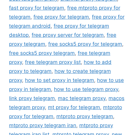
fast proxy for telegram
,
free mtproto proxy for
telegram
,
free proxy for telegram
,
free proxy for
telegram android
,
free proxy for telegram
desktop
,
free proxy server for telegram
,
free
proxy telegram
,
free socks5 proxy for telegram
,
free socks5 proxy telegram
,
free telegram
proxy
,
free telegram proxy list
,
how to add
proxy to telegram
,
how to create telegram
proxy
,
how to set proxy in telegram
,
how to use
proxy in telegram
,
how to use telegram proxy
,
link proxy telegram
,
mac telegram proxy
,
macos
telegram proxy
,
mt proxy for telegram
,
mtproto
proxy for telegram
,
mtproto proxy telegram
,
mtproto proxy telegram iran
,
mtproto proxy
telegram iran list
,
mtproto telegram proxy
,
new