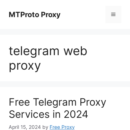
Skip
to
MTProto Proxy
Menu
content
telegram web
proxy
Free Telegram Proxy
Services in 2024
April 15, 2024
by
Free Proxy