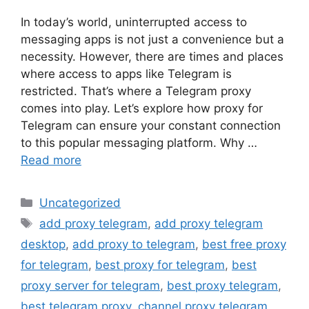
In today’s world, uninterrupted access to
messaging apps is not just a convenience but a
necessity. However, there are times and places
where access to apps like Telegram is
restricted. That’s where a Telegram proxy
comes into play. Let’s explore how proxy for
Telegram can ensure your constant connection
to this popular messaging platform. Why …
Read more
Categories
Uncategorized
Tags
add proxy telegram
,
add proxy telegram
desktop
,
add proxy to telegram
,
best free proxy
for telegram
,
best proxy for telegram
,
best
proxy server for telegram
,
best proxy telegram
,
best telegram proxy
,
channel proxy telegram
,