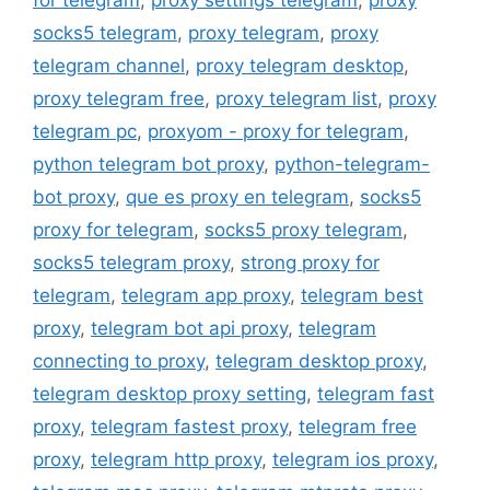
socks5 telegram
,
proxy telegram
,
proxy
telegram channel
,
proxy telegram desktop
,
proxy telegram free
,
proxy telegram list
,
proxy
telegram pc
,
proxyom - proxy for telegram
,
python telegram bot proxy
,
python-telegram-
bot proxy
,
que es proxy en telegram
,
socks5
proxy for telegram
,
socks5 proxy telegram
,
socks5 telegram proxy
,
strong proxy for
telegram
,
telegram app proxy
,
telegram best
proxy
,
telegram bot api proxy
,
telegram
connecting to proxy
,
telegram desktop proxy
,
telegram desktop proxy setting
,
telegram fast
proxy
,
telegram fastest proxy
,
telegram free
proxy
,
telegram http proxy
,
telegram ios proxy
,