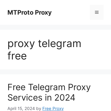
Skip
to
MTProto Proxy
Menu
content
proxy telegram
free
Free Telegram Proxy
Services in 2024
April 15, 2024
by
Free Proxy