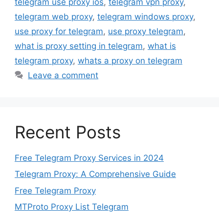
telegram use proxy ios
,
telegram vpn proxy
,
telegram web proxy
,
telegram windows proxy
,
use proxy for telegram
,
use proxy telegram
,
what is proxy setting in telegram
,
what is
telegram proxy
,
whats a proxy on telegram
Leave a comment
Recent Posts
Free Telegram Proxy Services in 2024
Telegram Proxy: A Comprehensive Guide
Free Telegram Proxy
MTProto Proxy List Telegram