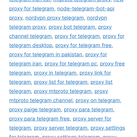
proxy for telegram
,
node-telegram-bot-api
proxy
,
nordvpn proxy telegram
,
nordvpn
telegram proxy
,
proxy bot telegram
,
proxy
channel telegram
,
proxy for telegram
,
proxy for
telegram desktop
,
proxy for telegram free
,
proxy for telegram in pakistan
,
proxy for
telegram iran
,
proxy for telegram pc
,
proxy free
telegram
,
proxy in telegram
,
proxy link for
telegram
,
proxy list for telegram
,
proxy list
telegram
,
proxy mtproto telegram
,
proxy
mtproto telegram channel
,
proxy on telegram
,
proxy paige telegram
,
proxy para telegram
,
proxy para telegram free
,
proxy server for
telegram
,
proxy server telegram
,
proxy settings
for telegram
,
proxy settings telegram
,
proxy