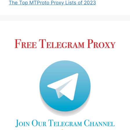
The Top MTProto Proxy Lists of 2023