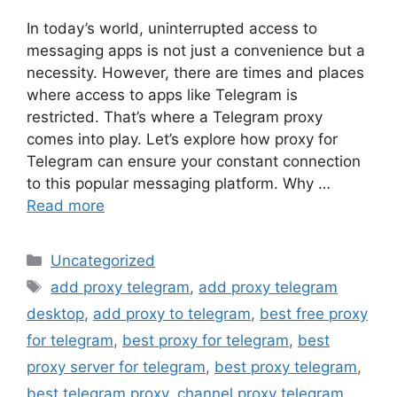
In today’s world, uninterrupted access to
messaging apps is not just a convenience but a
necessity. However, there are times and places
where access to apps like Telegram is
restricted. That’s where a Telegram proxy
comes into play. Let’s explore how proxy for
Telegram can ensure your constant connection
to this popular messaging platform. Why …
Read more
Categories
Uncategorized
Tags
add proxy telegram
,
add proxy telegram
desktop
,
add proxy to telegram
,
best free proxy
for telegram
,
best proxy for telegram
,
best
proxy server for telegram
,
best proxy telegram
,
best telegram proxy
,
channel proxy telegram
,