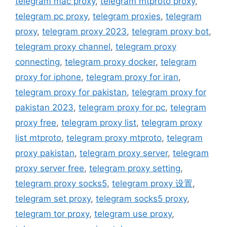
telegram mac proxy
,
telegram mtproto proxy
,
telegram pc proxy
,
telegram proxies
,
telegram
proxy
,
telegram proxy 2023
,
telegram proxy bot
,
telegram proxy channel
,
telegram proxy
connecting
,
telegram proxy docker
,
telegram
proxy for iphone
,
telegram proxy for iran
,
telegram proxy for pakistan
,
telegram proxy for
pakistan 2023
,
telegram proxy for pc
,
telegram
proxy free
,
telegram proxy list
,
telegram proxy
list mtproto
,
telegram proxy mtproto
,
telegram
proxy pakistan
,
telegram proxy server
,
telegram
proxy server free
,
telegram proxy setting
,
telegram proxy socks5
,
telegram proxy 设置
,
telegram set proxy
,
telegram socks5 proxy
,
telegram tor proxy
,
telegram use proxy
,