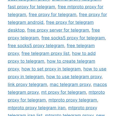
fast proxy for telegram
,
free mtproto proxy for
telegram
,
free proxy for telegram
,
free proxy for
telegram android
,
free proxy for telegram
desktop
,
free proxy server for telegram
,
free
proxy telegram
,
free socks5 proxy for telegram
,
free socks5 proxy telegram
,
free telegram
proxy
,
free telegram proxy list
,
how to add
proxy to telegram
,
how to create telegram
proxy
,
how to set proxy in telegram
,
how to use
proxy in telegram
,
how to use telegram proxy
,
link proxy telegram
,
mac telegram proxy
,
macos
telegram proxy
,
mt proxy for telegram
,
mtproto
proxy for telegram
,
mtproto proxy telegram
,
mtproto proxy telegram iran
,
mtproto proxy
telegram iran list
,
mtproto telegram proxy
,
new