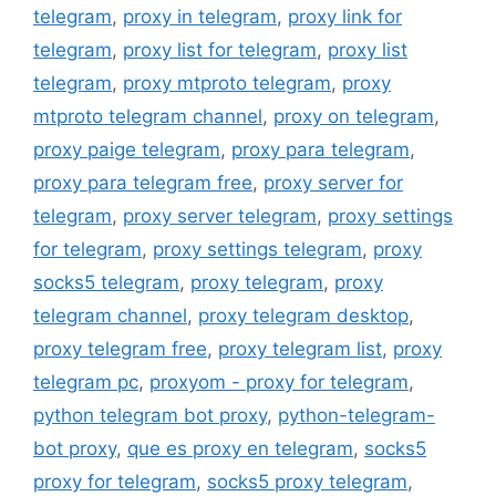
telegram
,
proxy in telegram
,
proxy link for
telegram
,
proxy list for telegram
,
proxy list
telegram
,
proxy mtproto telegram
,
proxy
mtproto telegram channel
,
proxy on telegram
,
proxy paige telegram
,
proxy para telegram
,
proxy para telegram free
,
proxy server for
telegram
,
proxy server telegram
,
proxy settings
for telegram
,
proxy settings telegram
,
proxy
socks5 telegram
,
proxy telegram
,
proxy
telegram channel
,
proxy telegram desktop
,
proxy telegram free
,
proxy telegram list
,
proxy
telegram pc
,
proxyom - proxy for telegram
,
python telegram bot proxy
,
python-telegram-
bot proxy
,
que es proxy en telegram
,
socks5
proxy for telegram
,
socks5 proxy telegram
,