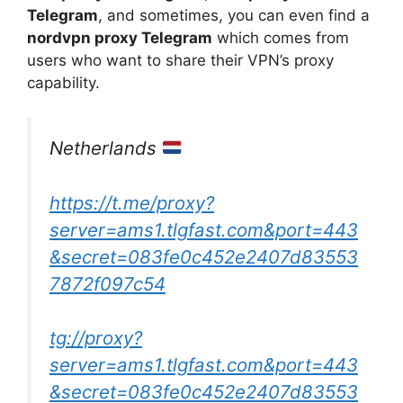
Telegram
, and sometimes, you can even find a
nordvpn proxy Telegram
which comes from
users who want to share their VPN’s proxy
capability.
Netherlands
https://t.me/proxy?
server=ams1.tlgfast.com&port=443
&secret=083fe0c452e2407d83553
7872f097c54
tg://proxy?
server=ams1.tlgfast.com&port=443
&secret=083fe0c452e2407d83553