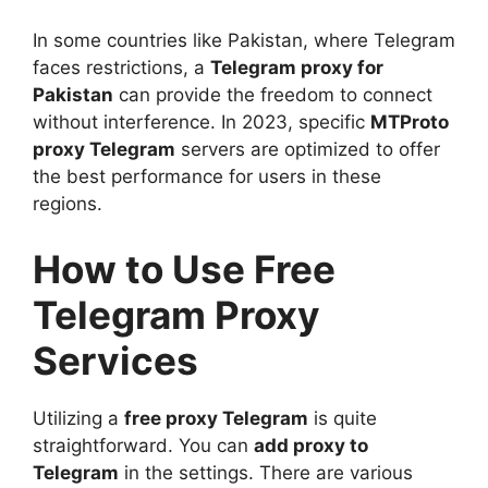
In some countries like Pakistan, where Telegram
faces restrictions, a
Telegram proxy for
Pakistan
can provide the freedom to connect
without interference. In 2023, specific
MTProto
proxy Telegram
servers are optimized to offer
the best performance for users in these
regions.
How to Use Free
Telegram Proxy
Services
Utilizing a
free proxy Telegram
is quite
straightforward. You can
add proxy to
Telegram
in the settings. There are various