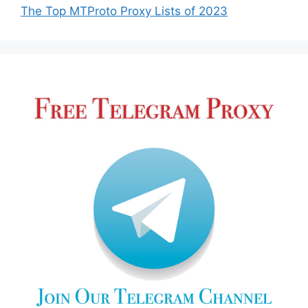
The Top MTProto Proxy Lists of 2023