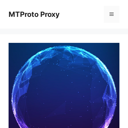
Skip
to
MTProto Proxy
Menu
content