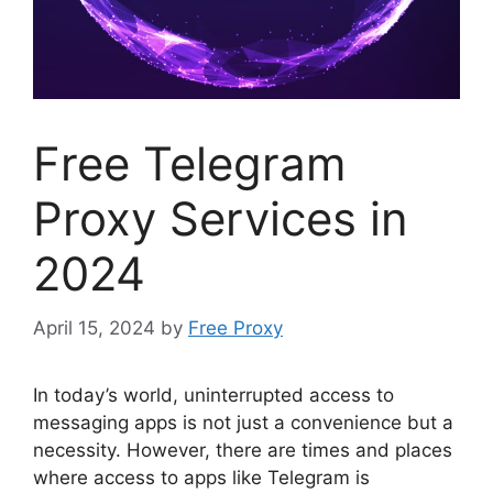
Free Telegram
Proxy Services in
2024
April 15, 2024
by
Free Proxy
In today’s world, uninterrupted access to
messaging apps is not just a convenience but a
necessity. However, there are times and places
where access to apps like Telegram is