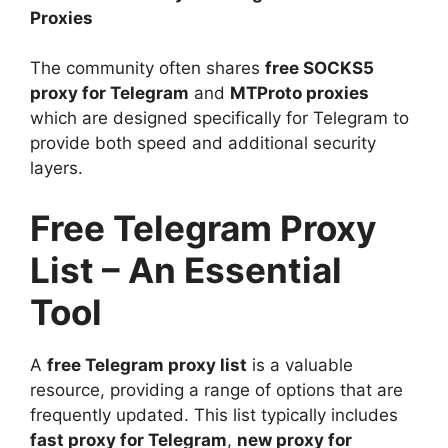
Proxies
The community often shares
free SOCKS5
proxy for Telegram
and
MTProto proxies
which are designed specifically for Telegram to
provide both speed and additional security
layers.
Free Telegram Proxy
List – An Essential
Tool
A
free Telegram proxy list
is a valuable
resource, providing a range of options that are
frequently updated. This list typically includes
fast proxy for Telegram
,
new proxy for