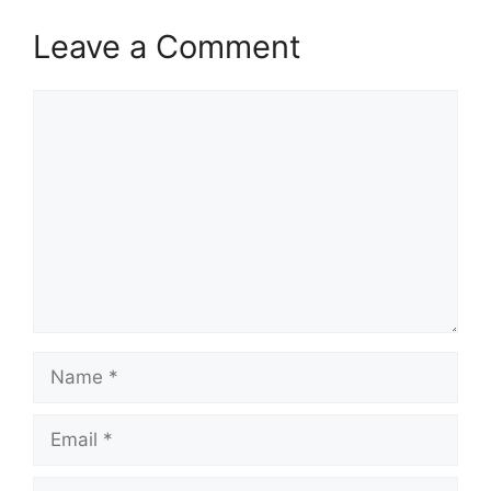
Leave a Comment
Comment
Name
Email
Website