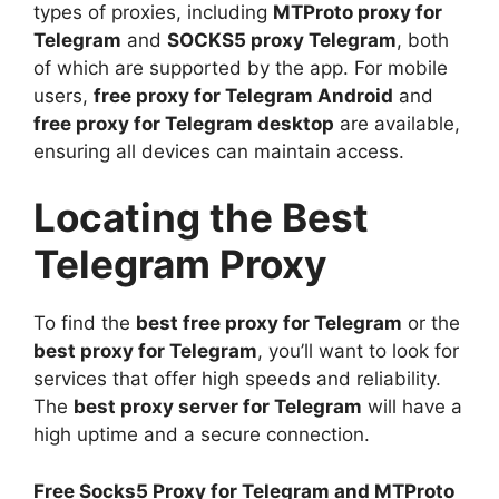
types of proxies, including
MTProto proxy for
Telegram
and
SOCKS5 proxy Telegram
, both
of which are supported by the app. For mobile
users,
free proxy for Telegram Android
and
free proxy for Telegram desktop
are available,
ensuring all devices can maintain access.
Locating the Best
Telegram Proxy
To find the
best free proxy for Telegram
or the
best proxy for Telegram
, you’ll want to look for
services that offer high speeds and reliability.
The
best proxy server for Telegram
will have a
high uptime and a secure connection.
Free Socks5 Proxy for Telegram and MTProto