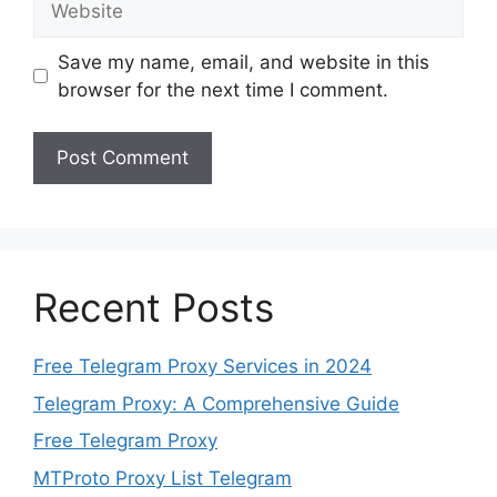
Save my name, email, and website in this
browser for the next time I comment.
Recent Posts
Free Telegram Proxy Services in 2024
Telegram Proxy: A Comprehensive Guide
Free Telegram Proxy
MTProto Proxy List Telegram