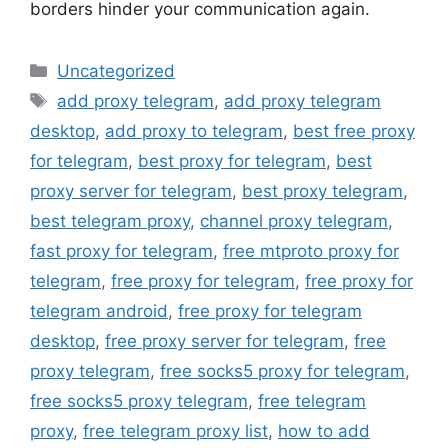
borders hinder your communication again.
Categories
Uncategorized
Tags
add proxy telegram
,
add proxy telegram
desktop
,
add proxy to telegram
,
best free proxy
for telegram
,
best proxy for telegram
,
best
proxy server for telegram
,
best proxy telegram
,
best telegram proxy
,
channel proxy telegram
,
fast proxy for telegram
,
free mtproto proxy for
telegram
,
free proxy for telegram
,
free proxy for
telegram android
,
free proxy for telegram
desktop
,
free proxy server for telegram
,
free
proxy telegram
,
free socks5 proxy for telegram
,
free socks5 proxy telegram
,
free telegram
proxy
,
free telegram proxy list
,
how to add