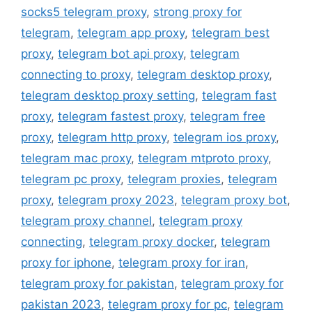
socks5 telegram proxy
,
strong proxy for
telegram
,
telegram app proxy
,
telegram best
proxy
,
telegram bot api proxy
,
telegram
connecting to proxy
,
telegram desktop proxy
,
telegram desktop proxy setting
,
telegram fast
proxy
,
telegram fastest proxy
,
telegram free
proxy
,
telegram http proxy
,
telegram ios proxy
,
telegram mac proxy
,
telegram mtproto proxy
,
telegram pc proxy
,
telegram proxies
,
telegram
proxy
,
telegram proxy 2023
,
telegram proxy bot
,
telegram proxy channel
,
telegram proxy
connecting
,
telegram proxy docker
,
telegram
proxy for iphone
,
telegram proxy for iran
,
telegram proxy for pakistan
,
telegram proxy for
pakistan 2023
,
telegram proxy for pc
,
telegram