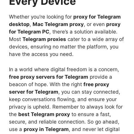
Every Device
Whether you’re looking for
proxy for Telegram
desktop
,
Mac Telegram proxy
, or even
proxy
for Telegram PC
, there’s a solution available.
Most
Telegram proxies
cater to a wide array of
devices, ensuring no matter the platform, you
have the access you need.
In a world where digital freedom is a concern,
free proxy servers for Telegram
provide a
beacon of hope. With the right
free proxy
server for Telegram
, you can stay connected,
keep conversations flowing, and ensure your
privacy is upheld. Remember to always look for
the
best Telegram proxy
to ensure a fast,
secure, and reliable connection. So go ahead,
use a
proxy in Telegram
, and never let digital