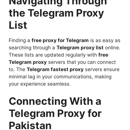
Navigating Through
the Telegram Proxy
List
Finding a
free proxy for Telegram
is as easy as
searching through a
Telegram proxy list
online.
These lists are updated regularly with
free
Telegram proxy
servers that you can connect
to. The
Telegram fastest proxy
servers ensure
minimal lag in your communications, making
your experience seamless.
Connecting With a
Telegram Proxy for
Pakistan