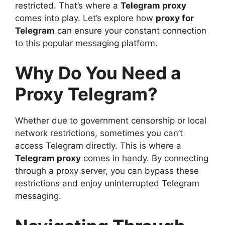
restricted. That’s where a
Telegram proxy
comes into play. Let’s explore how
proxy for
Telegram
can ensure your constant connection
to this popular messaging platform.
Why Do You Need a
Proxy Telegram?
Whether due to government censorship or local
network restrictions, sometimes you can’t
access Telegram directly. This is where a
Telegram proxy
comes in handy. By connecting
through a proxy server, you can bypass these
restrictions and enjoy uninterrupted Telegram
messaging.