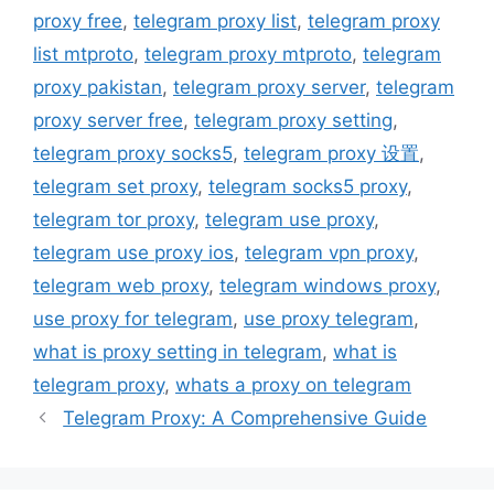
proxy free
,
telegram proxy list
,
telegram proxy
list mtproto
,
telegram proxy mtproto
,
telegram
proxy pakistan
,
telegram proxy server
,
telegram
proxy server free
,
telegram proxy setting
,
telegram proxy socks5
,
telegram proxy 设置
,
telegram set proxy
,
telegram socks5 proxy
,
telegram tor proxy
,
telegram use proxy
,
telegram use proxy ios
,
telegram vpn proxy
,
telegram web proxy
,
telegram windows proxy
,
use proxy for telegram
,
use proxy telegram
,
what is proxy setting in telegram
,
what is
telegram proxy
,
whats a proxy on telegram
Telegram Proxy: A Comprehensive Guide