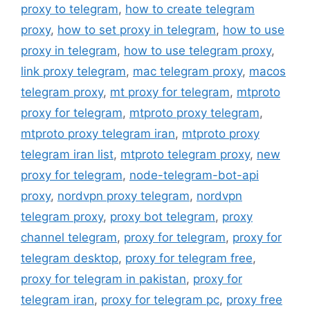
proxy to telegram
,
how to create telegram
proxy
,
how to set proxy in telegram
,
how to use
proxy in telegram
,
how to use telegram proxy
,
link proxy telegram
,
mac telegram proxy
,
macos
telegram proxy
,
mt proxy for telegram
,
mtproto
proxy for telegram
,
mtproto proxy telegram
,
mtproto proxy telegram iran
,
mtproto proxy
telegram iran list
,
mtproto telegram proxy
,
new
proxy for telegram
,
node-telegram-bot-api
proxy
,
nordvpn proxy telegram
,
nordvpn
telegram proxy
,
proxy bot telegram
,
proxy
channel telegram
,
proxy for telegram
,
proxy for
telegram desktop
,
proxy for telegram free
,
proxy for telegram in pakistan
,
proxy for
telegram iran
,
proxy for telegram pc
,
proxy free