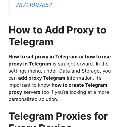
7872f097c54
How to Add Proxy to
Telegram
How to set proxy in Telegram
or
how to use
proxy in Telegram
is straightforward. In the
settings menu, under ‘Data and Storage’, you
can
add proxy Telegram
information. It’s
important to know
how to create Telegram
proxy
servers too if you’re looking at a more
personalized solution.
Telegram Proxies for