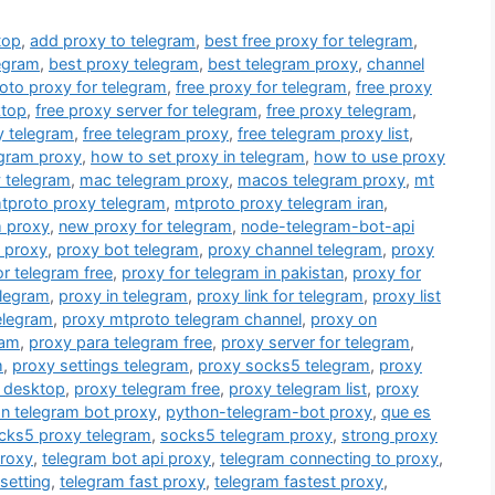
top
,
add proxy to telegram
,
best free proxy for telegram
,
legram
,
best proxy telegram
,
best telegram proxy
,
channel
oto proxy for telegram
,
free proxy for telegram
,
free proxy
ktop
,
free proxy server for telegram
,
free proxy telegram
,
y telegram
,
free telegram proxy
,
free telegram proxy list
,
egram proxy
,
how to set proxy in telegram
,
how to use proxy
y telegram
,
mac telegram proxy
,
macos telegram proxy
,
mt
tproto proxy telegram
,
mtproto proxy telegram iran
,
m proxy
,
new proxy for telegram
,
node-telegram-bot-api
 proxy
,
proxy bot telegram
,
proxy channel telegram
,
proxy
or telegram free
,
proxy for telegram in pakistan
,
proxy for
elegram
,
proxy in telegram
,
proxy link for telegram
,
proxy list
elegram
,
proxy mtproto telegram channel
,
proxy on
ram
,
proxy para telegram free
,
proxy server for telegram
,
m
,
proxy settings telegram
,
proxy socks5 telegram
,
proxy
m desktop
,
proxy telegram free
,
proxy telegram list
,
proxy
n telegram bot proxy
,
python-telegram-bot proxy
,
que es
cks5 proxy telegram
,
socks5 telegram proxy
,
strong proxy
proxy
,
telegram bot api proxy
,
telegram connecting to proxy
,
setting
,
telegram fast proxy
,
telegram fastest proxy
,