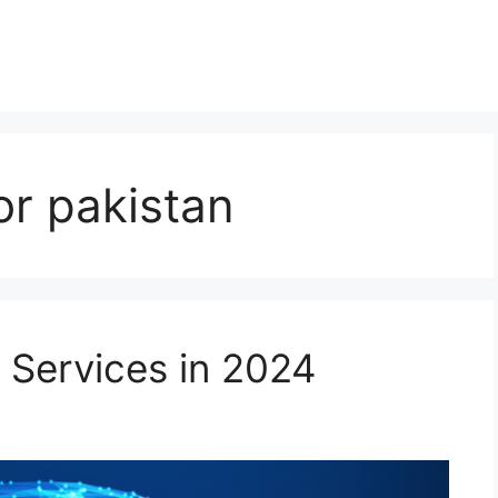
or pakistan
 Services in 2024