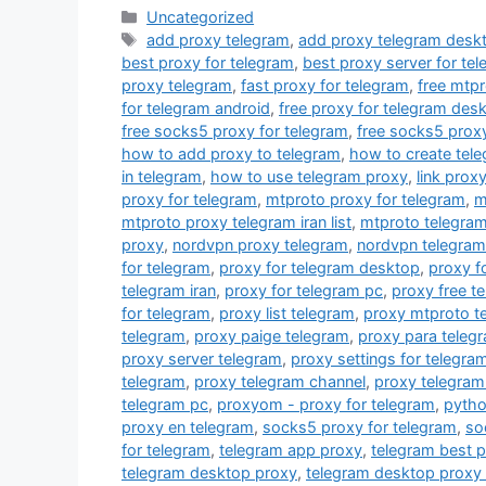
Categories
Uncategorized
Tags
add proxy telegram
,
add proxy telegram desk
best proxy for telegram
,
best proxy server for te
proxy telegram
,
fast proxy for telegram
,
free mtpr
for telegram android
,
free proxy for telegram des
free socks5 proxy for telegram
,
free socks5 prox
how to add proxy to telegram
,
how to create tel
in telegram
,
how to use telegram proxy
,
link prox
proxy for telegram
,
mtproto proxy for telegram
,
m
mtproto proxy telegram iran list
,
mtproto telegra
proxy
,
nordvpn proxy telegram
,
nordvpn telegram
for telegram
,
proxy for telegram desktop
,
proxy f
telegram iran
,
proxy for telegram pc
,
proxy free t
for telegram
,
proxy list telegram
,
proxy mtproto t
telegram
,
proxy paige telegram
,
proxy para teleg
proxy server telegram
,
proxy settings for telegra
telegram
,
proxy telegram channel
,
proxy telegra
telegram pc
,
proxyom - proxy for telegram
,
pytho
proxy en telegram
,
socks5 proxy for telegram
,
so
for telegram
,
telegram app proxy
,
telegram best 
telegram desktop proxy
,
telegram desktop proxy 