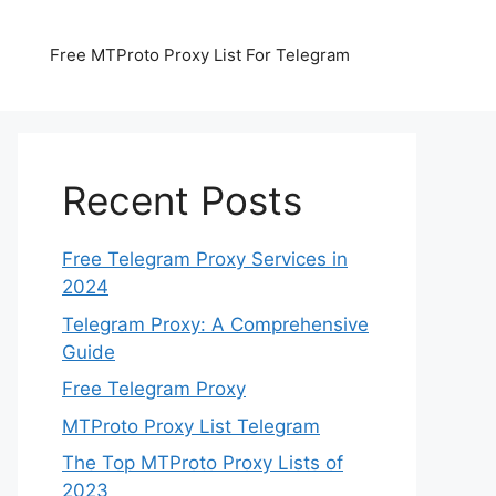
Free MTProto Proxy List For Telegram
Recent Posts
Free Telegram Proxy Services in
2024
Telegram Proxy: A Comprehensive
Guide
Free Telegram Proxy
MTProto Proxy List Telegram
The Top MTProto Proxy Lists of
2023