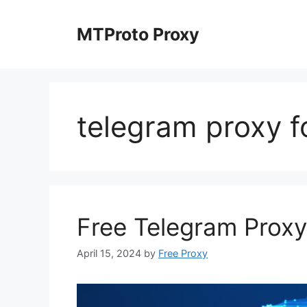
Skip
to
MTProto Proxy
content
telegram proxy f
Free Telegram Proxy
April 15, 2024
by
Free Proxy