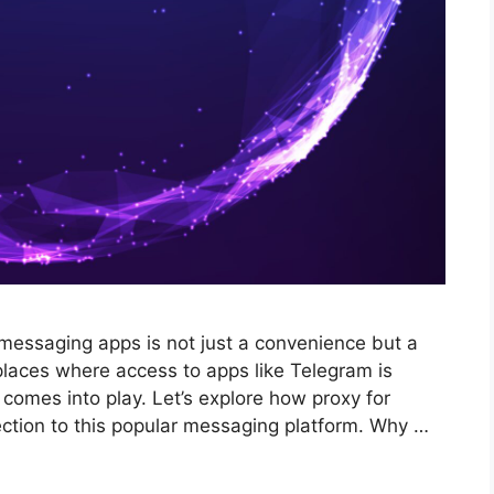
 messaging apps is not just a convenience but a
places where access to apps like Telegram is
 comes into play. Let’s explore how proxy for
ction to this popular messaging platform. Why …