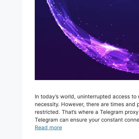
In today’s world, uninterrupted access to
necessity. However, there are times and 
restricted. That’s where a Telegram proxy
Telegram can ensure your constant conne
Read more