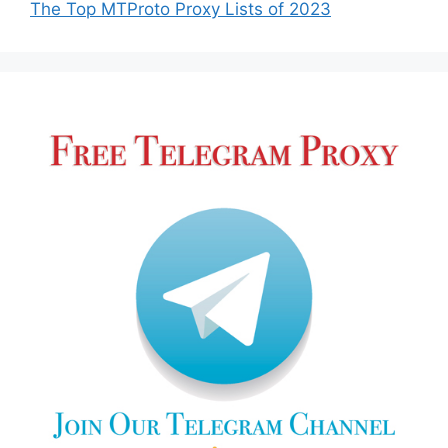
The Top MTProto Proxy Lists of 2023