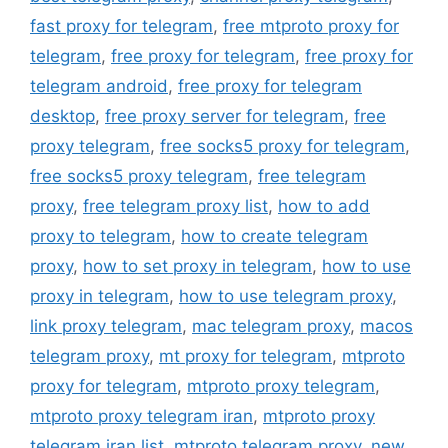
fast proxy for telegram
,
free mtproto proxy for
telegram
,
free proxy for telegram
,
free proxy for
telegram android
,
free proxy for telegram
desktop
,
free proxy server for telegram
,
free
proxy telegram
,
free socks5 proxy for telegram
,
free socks5 proxy telegram
,
free telegram
proxy
,
free telegram proxy list
,
how to add
proxy to telegram
,
how to create telegram
proxy
,
how to set proxy in telegram
,
how to use
proxy in telegram
,
how to use telegram proxy
,
link proxy telegram
,
mac telegram proxy
,
macos
telegram proxy
,
mt proxy for telegram
,
mtproto
proxy for telegram
,
mtproto proxy telegram
,
mtproto proxy telegram iran
,
mtproto proxy
telegram iran list
,
mtproto telegram proxy
,
new