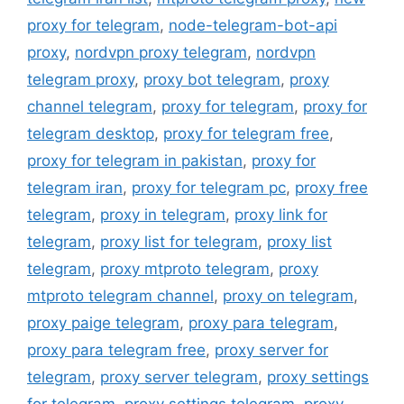
proxy for telegram
,
node-telegram-bot-api
proxy
,
nordvpn proxy telegram
,
nordvpn
telegram proxy
,
proxy bot telegram
,
proxy
channel telegram
,
proxy for telegram
,
proxy for
telegram desktop
,
proxy for telegram free
,
proxy for telegram in pakistan
,
proxy for
telegram iran
,
proxy for telegram pc
,
proxy free
telegram
,
proxy in telegram
,
proxy link for
telegram
,
proxy list for telegram
,
proxy list
telegram
,
proxy mtproto telegram
,
proxy
mtproto telegram channel
,
proxy on telegram
,
proxy paige telegram
,
proxy para telegram
,
proxy para telegram free
,
proxy server for
telegram
,
proxy server telegram
,
proxy settings
for telegram
,
proxy settings telegram
,
proxy