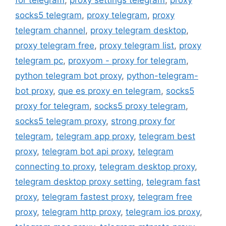
socks5 telegram
,
proxy telegram
,
proxy
telegram channel
,
proxy telegram desktop
,
proxy telegram free
,
proxy telegram list
,
proxy
telegram pc
,
proxyom - proxy for telegram
,
python telegram bot proxy
,
python-telegram-
bot proxy
,
que es proxy en telegram
,
socks5
proxy for telegram
,
socks5 proxy telegram
,
socks5 telegram proxy
,
strong proxy for
telegram
,
telegram app proxy
,
telegram best
proxy
,
telegram bot api proxy
,
telegram
connecting to proxy
,
telegram desktop proxy
,
telegram desktop proxy setting
,
telegram fast
proxy
,
telegram fastest proxy
,
telegram free
proxy
,
telegram http proxy
,
telegram ios proxy
,