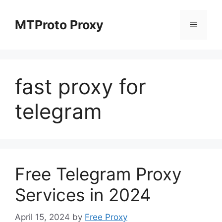
Skip
to
MTProto Proxy
Menu
content
fast proxy for
telegram
Free Telegram Proxy
Services in 2024
April 15, 2024
by
Free Proxy