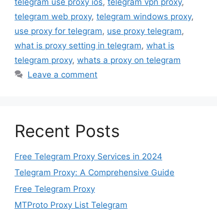
telegram use proxy ios
,
telegram vpn proxy
,
telegram web proxy
,
telegram windows proxy
,
use proxy for telegram
,
use proxy telegram
,
what is proxy setting in telegram
,
what is
telegram proxy
,
whats a proxy on telegram
Leave a comment
Recent Posts
Free Telegram Proxy Services in 2024
Telegram Proxy: A Comprehensive Guide
Free Telegram Proxy
MTProto Proxy List Telegram