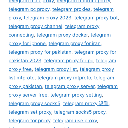
telegram mac proxy
,
telegram mtproto proxy
,
telegram pc proxy
,
telegram proxies
,
telegram
proxy
,
telegram proxy 2023
,
telegram proxy bot
,
telegram proxy channel
,
telegram proxy
connecting
,
telegram proxy docker
,
telegram
proxy for iphone
,
telegram proxy for iran
,
telegram proxy for pakistan
,
telegram proxy for
pakistan 2023
,
telegram proxy for pc
,
telegram
proxy free
,
telegram proxy list
,
telegram proxy
list mtproto
,
telegram proxy mtproto
,
telegram
proxy pakistan
,
telegram proxy server
,
telegram
proxy server free
,
telegram proxy setting
,
telegram proxy socks5
,
telegram proxy 设置
,
telegram set proxy
,
telegram socks5 proxy
,
telegram tor proxy
,
telegram use proxy
,