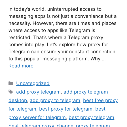
In today’s world, uninterrupted access to
messaging apps is not just a convenience but a
necessity. However, there are times and places
where access to apps like Telegram is
restricted. That’s where a Telegram proxy
comes into play. Let’s explore how proxy for
Telegram can ensure your constant connection
to this popular messaging platform. Why …
Read more
Categories
Uncategorized
Tags
add proxy telegram
,
add proxy telegram
desktop
,
add proxy to telegram
,
best free proxy
for telegram
,
best proxy for telegram
,
best
proxy server for telegram
,
best proxy telegram
,
best telegram proxy
,
channel proxy telegram
,