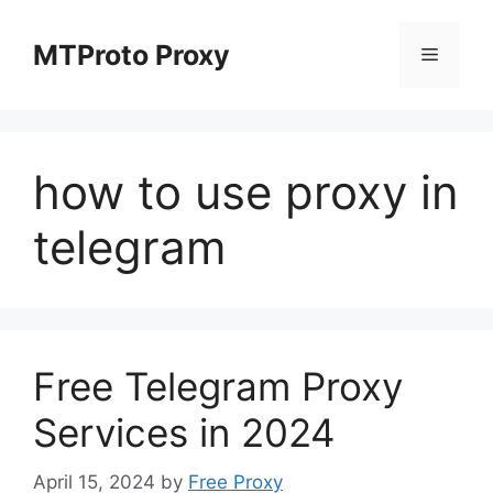
Skip
to
MTProto Proxy
Menu
content
how to use proxy in
telegram
Free Telegram Proxy
Services in 2024
April 15, 2024
by
Free Proxy