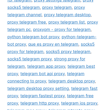
socks5 telegram
,
proxy telegram
,
proxy
telegram channel
,
proxy telegram desktop
,
proxy telegram free
,
proxy telegram list
,
proxy
telegram pc
,
proxyom - proxy for telegram
,
python telegram bot proxy
,
python-telegram-
bot proxy
,
que es proxy en telegram
,
socks5
proxy for telegram
,
socks5 proxy telegram
,
socks5 telegram proxy
,
strong proxy for
telegram
,
telegram app proxy
,
telegram best
proxy
,
telegram bot api proxy
,
telegram
connecting to proxy
,
telegram desktop proxy
,
telegram desktop proxy setting
,
telegram fast
proxy
,
telegram fastest proxy
,
telegram free
proxy
,
telegram http proxy
,
telegram ios proxy
,