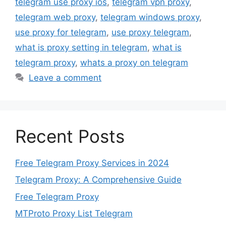
telegram use proxy ios
,
telegram vpn proxy
,
telegram web proxy
,
telegram windows proxy
,
use proxy for telegram
,
use proxy telegram
,
what is proxy setting in telegram
,
what is
telegram proxy
,
whats a proxy on telegram
Leave a comment
Recent Posts
Free Telegram Proxy Services in 2024
Telegram Proxy: A Comprehensive Guide
Free Telegram Proxy
MTProto Proxy List Telegram