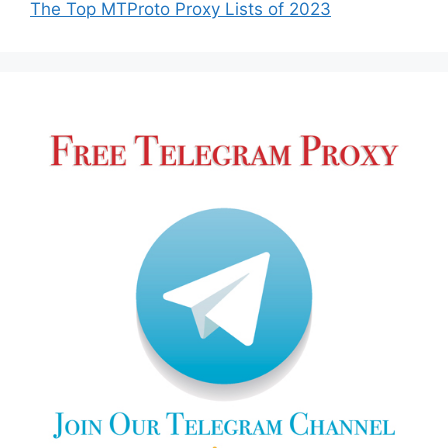
The Top MTProto Proxy Lists of 2023