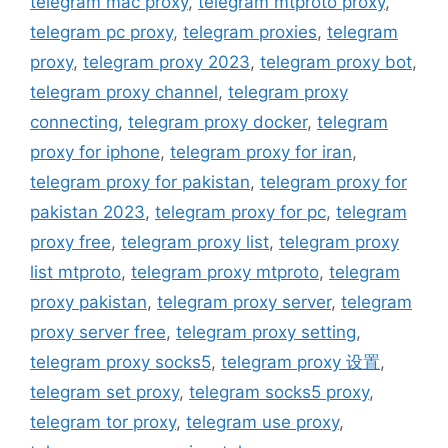
telegram mac proxy
,
telegram mtproto proxy
,
telegram pc proxy
,
telegram proxies
,
telegram
proxy
,
telegram proxy 2023
,
telegram proxy bot
,
telegram proxy channel
,
telegram proxy
connecting
,
telegram proxy docker
,
telegram
proxy for iphone
,
telegram proxy for iran
,
telegram proxy for pakistan
,
telegram proxy for
pakistan 2023
,
telegram proxy for pc
,
telegram
proxy free
,
telegram proxy list
,
telegram proxy
list mtproto
,
telegram proxy mtproto
,
telegram
proxy pakistan
,
telegram proxy server
,
telegram
proxy server free
,
telegram proxy setting
,
telegram proxy socks5
,
telegram proxy 设置
,
telegram set proxy
,
telegram socks5 proxy
,
telegram tor proxy
,
telegram use proxy
,