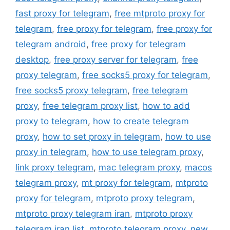
fast proxy for telegram
,
free mtproto proxy for
telegram
,
free proxy for telegram
,
free proxy for
telegram android
,
free proxy for telegram
desktop
,
free proxy server for telegram
,
free
proxy telegram
,
free socks5 proxy for telegram
,
free socks5 proxy telegram
,
free telegram
proxy
,
free telegram proxy list
,
how to add
proxy to telegram
,
how to create telegram
proxy
,
how to set proxy in telegram
,
how to use
proxy in telegram
,
how to use telegram proxy
,
link proxy telegram
,
mac telegram proxy
,
macos
telegram proxy
,
mt proxy for telegram
,
mtproto
proxy for telegram
,
mtproto proxy telegram
,
mtproto proxy telegram iran
,
mtproto proxy
telegram iran list
,
mtproto telegram proxy
,
new