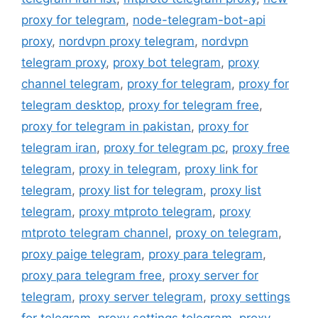
proxy for telegram
,
node-telegram-bot-api
proxy
,
nordvpn proxy telegram
,
nordvpn
telegram proxy
,
proxy bot telegram
,
proxy
channel telegram
,
proxy for telegram
,
proxy for
telegram desktop
,
proxy for telegram free
,
proxy for telegram in pakistan
,
proxy for
telegram iran
,
proxy for telegram pc
,
proxy free
telegram
,
proxy in telegram
,
proxy link for
telegram
,
proxy list for telegram
,
proxy list
telegram
,
proxy mtproto telegram
,
proxy
mtproto telegram channel
,
proxy on telegram
,
proxy paige telegram
,
proxy para telegram
,
proxy para telegram free
,
proxy server for
telegram
,
proxy server telegram
,
proxy settings
for telegram
,
proxy settings telegram
,
proxy