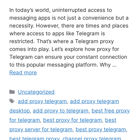
In today’s world, uninterrupted access to
messaging apps is not just a convenience but a
necessity. However, there are times and places
where access to apps like Telegram is
restricted. That’s where a Telegram proxy
comes into play. Let’s explore how proxy for
Telegram can ensure your constant connection
to this popular messaging platform. Why …
Read more
Categories
Uncategorized
Tags
add proxy telegram
,
add proxy telegram
desktop
,
add proxy to telegram
,
best free proxy
for telegram
,
best proxy for telegram
,
best
proxy server for telegram
,
best proxy telegram
,
best telegram proxy
,
channel proxy telegram
,