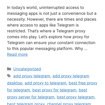
In today’s world, uninterrupted access to
messaging apps is not just a convenience but a
necessity. However, there are times and places
where access to apps like Telegram is
restricted. That’s where a Telegram proxy
comes into play. Let’s explore how proxy for
Telegram can ensure your constant connection
to this popular messaging platform. Why …
Read more
Categories
Uncategorized
Tags
add proxy telegram
,
add proxy telegram
desktop
,
add proxy to telegram
,
best free proxy
for telegram
,
best proxy for telegram
,
best
proxy server for telegram
,
best proxy telegram
,
best telegram proxy
,
channel proxy telegram
,