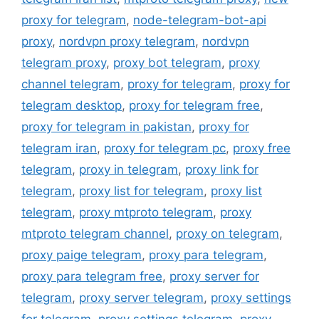
proxy for telegram
,
node-telegram-bot-api
proxy
,
nordvpn proxy telegram
,
nordvpn
telegram proxy
,
proxy bot telegram
,
proxy
channel telegram
,
proxy for telegram
,
proxy for
telegram desktop
,
proxy for telegram free
,
proxy for telegram in pakistan
,
proxy for
telegram iran
,
proxy for telegram pc
,
proxy free
telegram
,
proxy in telegram
,
proxy link for
telegram
,
proxy list for telegram
,
proxy list
telegram
,
proxy mtproto telegram
,
proxy
mtproto telegram channel
,
proxy on telegram
,
proxy paige telegram
,
proxy para telegram
,
proxy para telegram free
,
proxy server for
telegram
,
proxy server telegram
,
proxy settings
for telegram
,
proxy settings telegram
,
proxy