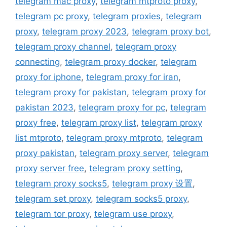
telegram mac proxy
,
telegram mtproto proxy
,
telegram pc proxy
,
telegram proxies
,
telegram
proxy
,
telegram proxy 2023
,
telegram proxy bot
,
telegram proxy channel
,
telegram proxy
connecting
,
telegram proxy docker
,
telegram
proxy for iphone
,
telegram proxy for iran
,
telegram proxy for pakistan
,
telegram proxy for
pakistan 2023
,
telegram proxy for pc
,
telegram
proxy free
,
telegram proxy list
,
telegram proxy
list mtproto
,
telegram proxy mtproto
,
telegram
proxy pakistan
,
telegram proxy server
,
telegram
proxy server free
,
telegram proxy setting
,
telegram proxy socks5
,
telegram proxy 设置
,
telegram set proxy
,
telegram socks5 proxy
,
telegram tor proxy
,
telegram use proxy
,