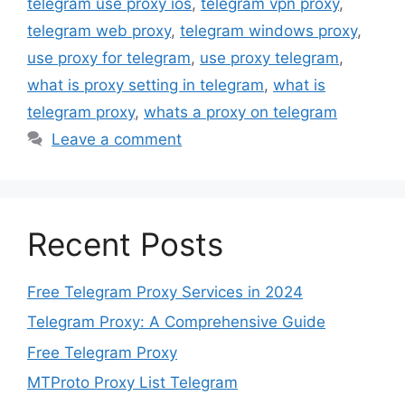
telegram use proxy ios
,
telegram vpn proxy
,
telegram web proxy
,
telegram windows proxy
,
use proxy for telegram
,
use proxy telegram
,
what is proxy setting in telegram
,
what is
telegram proxy
,
whats a proxy on telegram
Leave a comment
Recent Posts
Free Telegram Proxy Services in 2024
Telegram Proxy: A Comprehensive Guide
Free Telegram Proxy
MTProto Proxy List Telegram