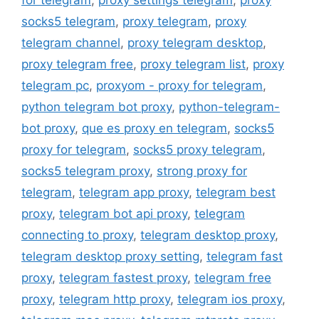
socks5 telegram
,
proxy telegram
,
proxy
telegram channel
,
proxy telegram desktop
,
proxy telegram free
,
proxy telegram list
,
proxy
telegram pc
,
proxyom - proxy for telegram
,
python telegram bot proxy
,
python-telegram-
bot proxy
,
que es proxy en telegram
,
socks5
proxy for telegram
,
socks5 proxy telegram
,
socks5 telegram proxy
,
strong proxy for
telegram
,
telegram app proxy
,
telegram best
proxy
,
telegram bot api proxy
,
telegram
connecting to proxy
,
telegram desktop proxy
,
telegram desktop proxy setting
,
telegram fast
proxy
,
telegram fastest proxy
,
telegram free
proxy
,
telegram http proxy
,
telegram ios proxy
,