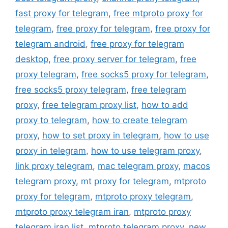
fast proxy for telegram
,
free mtproto proxy for
telegram
,
free proxy for telegram
,
free proxy for
telegram android
,
free proxy for telegram
desktop
,
free proxy server for telegram
,
free
proxy telegram
,
free socks5 proxy for telegram
,
free socks5 proxy telegram
,
free telegram
proxy
,
free telegram proxy list
,
how to add
proxy to telegram
,
how to create telegram
proxy
,
how to set proxy in telegram
,
how to use
proxy in telegram
,
how to use telegram proxy
,
link proxy telegram
,
mac telegram proxy
,
macos
telegram proxy
,
mt proxy for telegram
,
mtproto
proxy for telegram
,
mtproto proxy telegram
,
mtproto proxy telegram iran
,
mtproto proxy
telegram iran list
,
mtproto telegram proxy
,
new