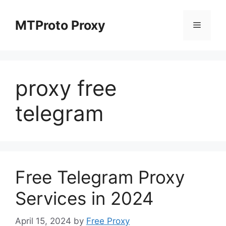
Skip
to
MTProto Proxy
Menu
content
proxy free
telegram
Free Telegram Proxy
Services in 2024
April 15, 2024
by
Free Proxy