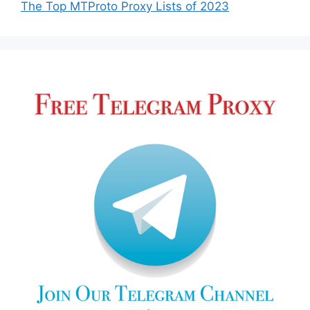
The Top MTProto Proxy Lists of 2023