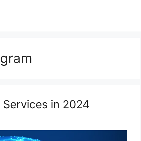
egram
 Services in 2024