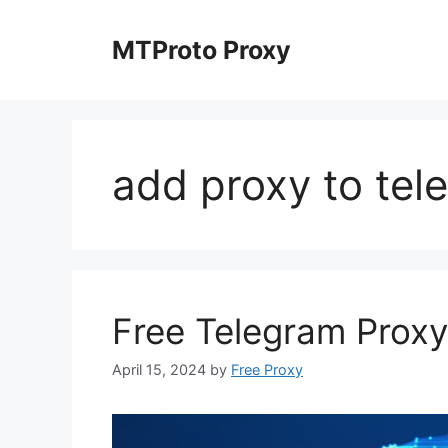
Skip
to
MTProto Proxy
content
add proxy to tel
Free Telegram Proxy
April 15, 2024
by
Free Proxy