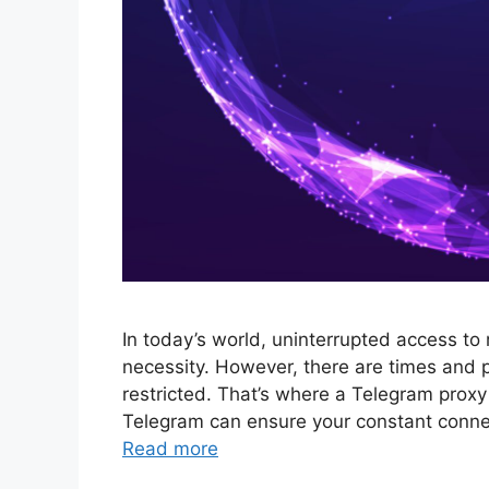
In today’s world, uninterrupted access to
necessity. However, there are times and 
restricted. That’s where a Telegram proxy
Telegram can ensure your constant conne
Read more