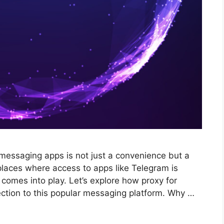
 messaging apps is not just a convenience but a
places where access to apps like Telegram is
 comes into play. Let’s explore how proxy for
ction to this popular messaging platform. Why …