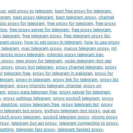
top
,
add proxy to telegram
,
best free proxy for telegram
,
legram
,
best proxy telegram
,
best telegram proxy
,
channel
oto proxy for telegram
,
free proxy for telegram
,
free proxy
ktop
,
free proxy server for telegram
,
free proxy telegram
,
y telegram
,
free telegram proxy
,
free telegram proxy list
,
egram proxy
,
how to set proxy in telegram
,
how to use proxy
y telegram
,
mac telegram proxy
,
macos telegram proxy
,
mt
tproto proxy telegram
,
mtproto proxy telegram iran
,
m proxy
,
new proxy for telegram
,
node-telegram-bot-api
 proxy
,
proxy bot telegram
,
proxy channel telegram
,
proxy
or telegram free
,
proxy for telegram in pakistan
,
proxy for
elegram
,
proxy in telegram
,
proxy link for telegram
,
proxy list
elegram
,
proxy mtproto telegram channel
,
proxy on
ram
,
proxy para telegram free
,
proxy server for telegram
,
m
,
proxy settings telegram
,
proxy socks5 telegram
,
proxy
m desktop
,
proxy telegram free
,
proxy telegram list
,
proxy
n telegram bot proxy
,
python-telegram-bot proxy
,
que es
cks5 proxy telegram
,
socks5 telegram proxy
,
strong proxy
proxy
,
telegram bot api proxy
,
telegram connecting to proxy
,
setting
,
telegram fast proxy
,
telegram fastest proxy
,