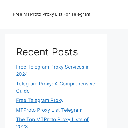
Free MTProto Proxy List For Telegram
Recent Posts
Free Telegram Proxy Services in
2024
Telegram Proxy: A Comprehensive
Guide
Free Telegram Proxy
MTProto Proxy List Telegram
The Top MTProto Proxy Lists of
2023