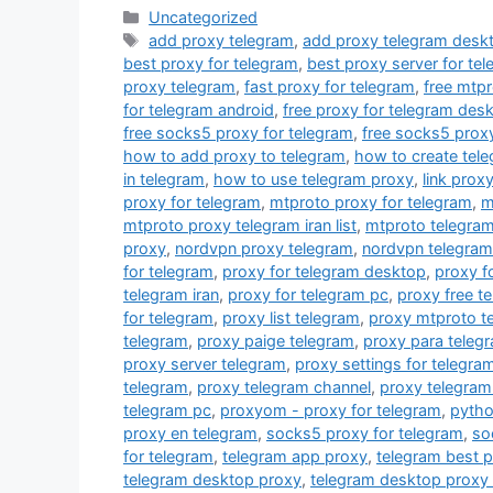
Categories
Uncategorized
Tags
add proxy telegram
,
add proxy telegram desk
best proxy for telegram
,
best proxy server for te
proxy telegram
,
fast proxy for telegram
,
free mtpr
for telegram android
,
free proxy for telegram des
free socks5 proxy for telegram
,
free socks5 prox
how to add proxy to telegram
,
how to create tel
in telegram
,
how to use telegram proxy
,
link prox
proxy for telegram
,
mtproto proxy for telegram
,
m
mtproto proxy telegram iran list
,
mtproto telegra
proxy
,
nordvpn proxy telegram
,
nordvpn telegram
for telegram
,
proxy for telegram desktop
,
proxy f
telegram iran
,
proxy for telegram pc
,
proxy free t
for telegram
,
proxy list telegram
,
proxy mtproto t
telegram
,
proxy paige telegram
,
proxy para teleg
proxy server telegram
,
proxy settings for telegra
telegram
,
proxy telegram channel
,
proxy telegra
telegram pc
,
proxyom - proxy for telegram
,
pytho
proxy en telegram
,
socks5 proxy for telegram
,
so
for telegram
,
telegram app proxy
,
telegram best 
telegram desktop proxy
,
telegram desktop proxy 